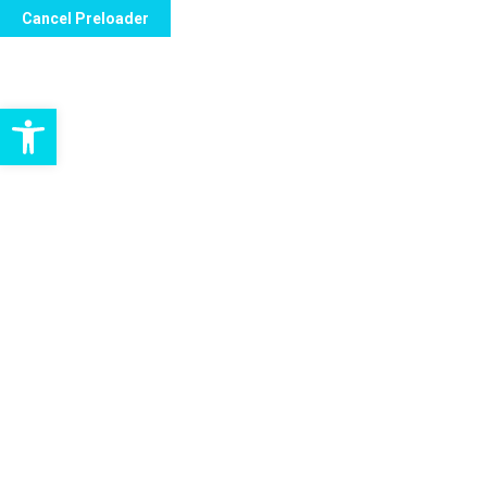
Cancel Preloader
contact@bc-care-ltd.co.uk
Unit 2.1, Oaktr
Open toolbar
H
Home Health